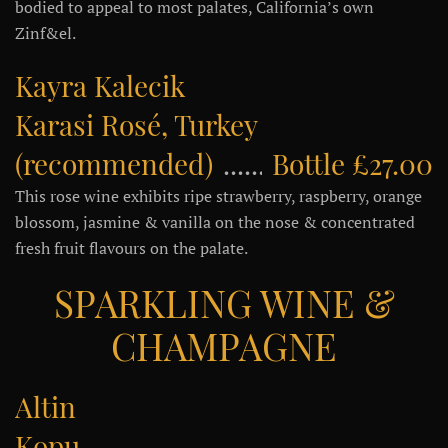
bodied to appeal to most palates, California’s own
Zinf&el.
Kayra Kalecik
Karasi Rosé, Turkey
(recommended)
Bottle £27.00
This rose wine exhibits ripe strawberry, raspberry, orange
blossom, jasmine & vanilla on the nose & concentrated
fresh fruit flavours on the palate.
SPARKLING WINE &
CHAMPAGNE
Altin
Kopuk