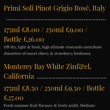
Primi Soli Pinot Grigio Rosé, Italy
175ml £8.00 / 250ml £9.00 /
Bottle £26.00
Off-dry, light & fresh, high altitude vineyards contribute
characters of morel cherry & strawberry freshness.
Monterey Bay White Zinf&el,
California
175ml £8.50 / 250ml £9.50 / Bottle
£27.00
Fresh summer-fruit flavours & lively acidit. Medium-