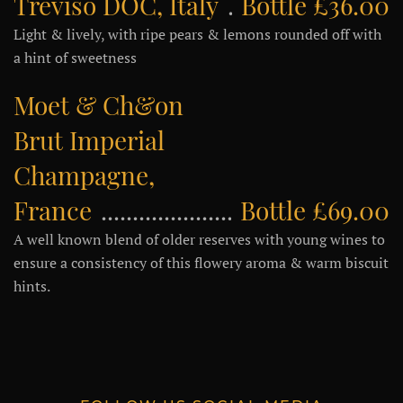
Treviso DOC, Italy
Bottle £36.00
Light & lively, with ripe pears & lemons rounded off with
a hint of sweetness
Moet & Ch&on
Brut Imperial
Champagne,
France
Bottle £69.00
A well known blend of older reserves with young wines to
ensure a consistency of this flowery aroma & warm biscuit
hints.