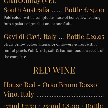
Chardonnay (VE),
South Australia
Bottle £29.00
Pale colour with a sumptuous nose of honeydew leading
into a palate of peaches and stone fruit.
Gavi di Gavi, Italy
Bottle £29.95
Straw yellow colour, fragrance of flowers & fruit with a
hint of peach. Full & rich, soft & harmonious as a result of
the complete.
RED WINE
House Red - Orso Bruno Rosso
Vino, Italy
175ml £7.50 / 250ml £8.00 / Bottle