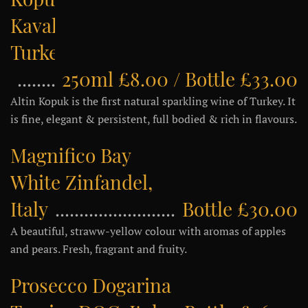
Kavaklidere,
Turkey
250ml £8.00 / Bottle £33.00
Altin Kopuk is the first natural sparkling wine of Turkey. It
is fine, elegant & persistent, full bodied & rich in flavours.
Magnifico Bay
White Zinfandel,
Italy
Bottle £30.00
A beautiful, straww-yellow colour with aromas of apples
and pears. Fresh, fragrant and fruity.
Prosecco Dogarina