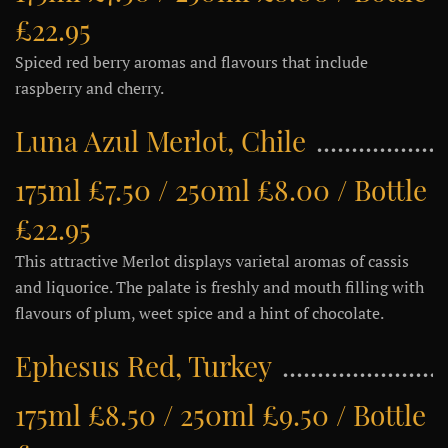
£22.95
Spiced red berry aromas and flavours that include
raspberry and cherry.
Luna Azul Merlot, Chile
175ml £7.50 / 250ml £8.00 / Bottle
£22.95
This attractive Merlot displays varietal aromas of cassis
and liquorice. The palate is freshly and mouth filling with
flavours of plum, weet spice and a hint of chocolate.
Ephesus Red, Turkey
175ml £8.50 / 250ml £9.50 / Bottle