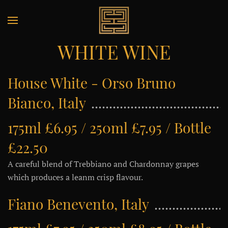
WHITE WINE
House White - Orso Bruno
Bianco, Italy
175ml £6.95 / 250ml £7.95 / Bottle
£22.50
A careful blend of Trebbiano and Chardonnay grapes
which produces a leanm crisp flavour.
Fiano Benevento, Italy