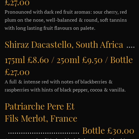
£27.00
Pronounced with dark red fruit aromas: sour cherry, red
plum on the nose, well-balanced & round, soft tannins
with long lasting fruit flavours on palete.
Shiraz Dacastello, South Africa
175ml £8.60 / 250ml £9.50 / Bottle
£27.00
A full & intense red with notes of blackberries &
raspberries with hints of black pepper, cocoa & vanilla.
Patriarche Pere Et
Fils Merlot, France
Bottle £30.00