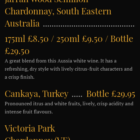
Chardonnay, South Eastern
Australia
175ml £8.50 / 250ml £9.50 / Bottle
£29.50
A great blend from this Aussia white wine. It has a
refreshing, dry style with lively citrus-fruit characters and
a crisp finish.
Cankaya, Turkey
Bottle £29.95
Pronounced itrus and white fruits, lively, crisp acidity and
intense fruit flavours.
Victoria Park