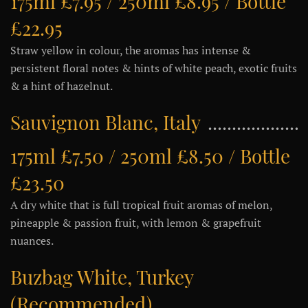
175ml £7.95 / 250ml £8.95 / Bottle
£22.95
Straw yellow in colour, the aromas has intense &
persistent floral notes & hints of white peach, exotic fruits
& a hint of hazelnut.
Sauvignon Blanc, Italy
175ml £7.50 / 250ml £8.50 / Bottle
£23.50
A dry white that is full tropical fruit aromas of melon,
pineapple & passion fruit, with lemon & grapefruit
nuances.
Buzbag White, Turkey
(Recommended)