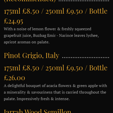
175ml £8.50 / 250ml £9.50 / Bottle
£24.95
With a noise of lemon flower & freshly squeezed
grapefruit juice, Buzbag Emir - Narince leaves lychee,
apricot aromas on palate.
Pinot Grigio, Italy
175ml £8.50 / 250ml £9.50 / Bottle
£26.00
A delightful bouquet of acacia flowers & green apple with
a minerality & savouriness that is carried throughout the
palate. Impressively fresh & intense.
Jarrah Wood Semillon