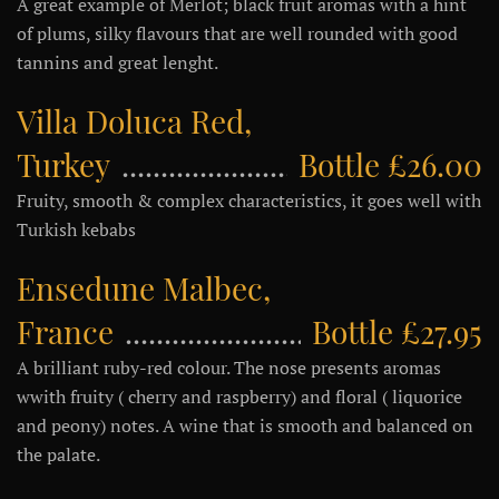
A great example of Merlot; black fruit aromas with a hint
of plums, silky flavours that are well rounded with good
tannins and great lenght.
Villa Doluca Red,
Turkey
Bottle £26.00
Fruity, smooth & complex characteristics, it goes well with
Turkish kebabs
Ensedune Malbec,
France
Bottle £27.95
A brilliant ruby-red colour. The nose presents aromas
wwith fruity ( cherry and raspberry) and floral ( liquorice
and peony) notes. A wine that is smooth and balanced on
the palate.