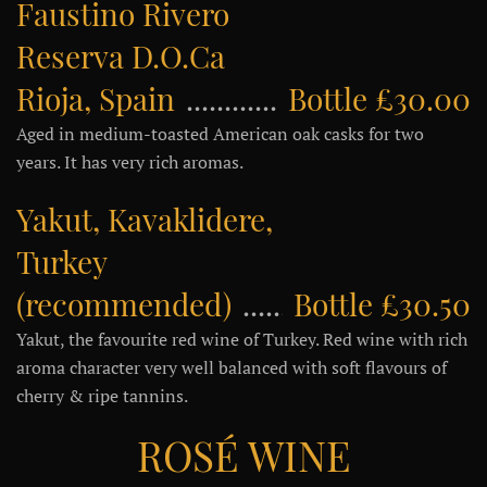
Faustino Rivero
Reserva D.O.Ca
Rioja, Spain
Bottle £30.00
Aged in medium-toasted American oak casks for two
years. It has very rich aromas.
Yakut, Kavaklidere,
Turkey
(recommended)
Bottle £30.50
Yakut, the favourite red wine of Turkey. Red wine with rich
aroma character very well balanced with soft flavours of
cherry & ripe tannins.
ROSÉ WINE