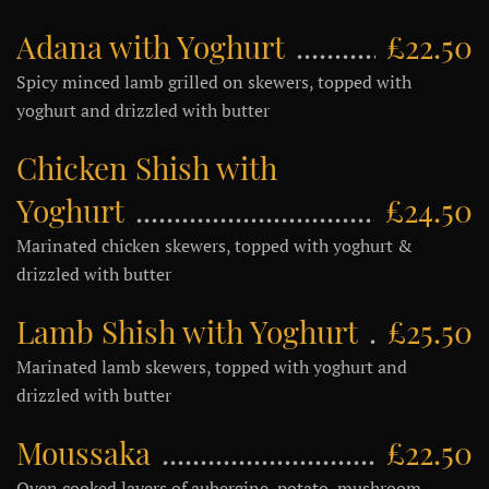
Adana with Yoghurt
£22.50
Spicy minced lamb grilled on skewers, topped with
yoghurt and drizzled with butter
Chicken Shish with
Yoghurt
£24.50
Marinated chicken skewers, topped with yoghurt &
drizzled with butter
Lamb Shish with Yoghurt
£25.50
Marinated lamb skewers, topped with yoghurt and
drizzled with butter
Moussaka
£22.50
Oven cooked layers of aubergine, potato, mushroom,