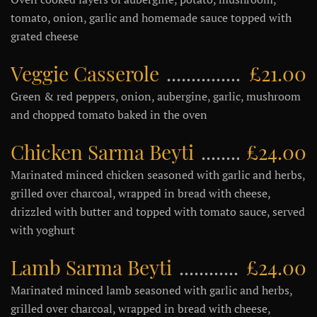
tomato, onion, garlic and homemade sauce topped with
grated cheese
Veggie Casserole
£21.00
Green & red peppers, onion, aubergine, garlic, mushroom
and chopped tomato baked in the oven
Chicken Sarma Beyti
£24.00
Marinated minced chicken seasoned with garlic and herbs,
grilled over charcoal, wrapped in bread with cheese,
drizzled with butter and topped with tomato sauce, served
with yoghurt
Lamb Sarma Beyti
£24.00
Marinated minced lamb seasoned with garlic and herbs,
grilled over charcoal, wrapped in bread with cheese,