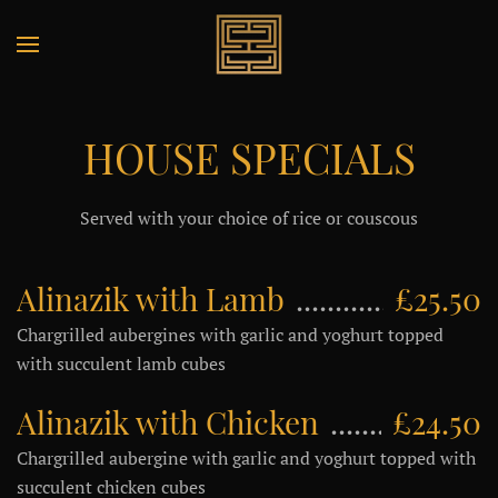
HOUSE SPECIALS
Served with your choice of rice or couscous
Alinazik with Lamb
£25.50
Chargrilled aubergines with garlic and yoghurt topped
with succulent lamb cubes
Alinazik with Chicken
£24.50
Chargrilled aubergine with garlic and yoghurt topped with
succulent chicken cubes