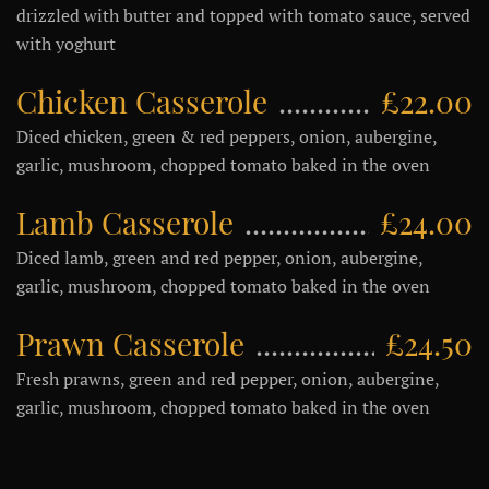
drizzled with butter and topped with tomato sauce, served
with yoghurt
Chicken Casserole
£22.00
Diced chicken, green & red peppers, onion, aubergine,
garlic, mushroom, chopped tomato baked in the oven
Lamb Casserole
£24.00
Diced lamb, green and red pepper, onion, aubergine,
garlic, mushroom, chopped tomato baked in the oven
Prawn Casserole
£24.50
Fresh prawns, green and red pepper, onion, aubergine,
garlic, mushroom, chopped tomato baked in the oven