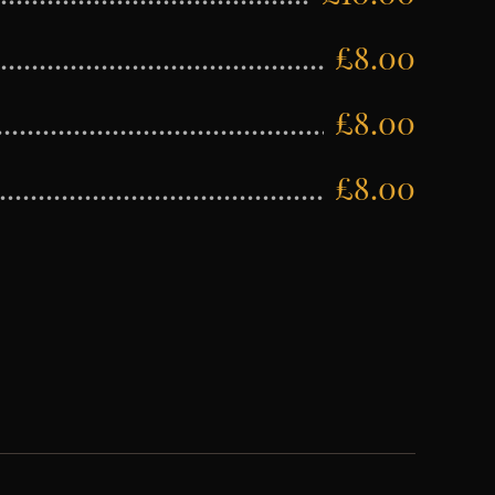
£8.00
£8.00
£8.00