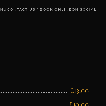
ENU
CONTACT US / BOOK ONLINE
ON SOCIAL
£13.00
£10.00