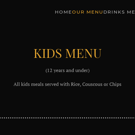
HOME
OUR MENU
DRINKS M
KIDS MENU
(12 years and under)
All kids meals served with Rice, Couscous or Chips