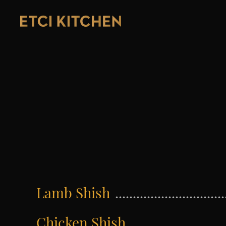
Lamb Shish
Chicken Shish