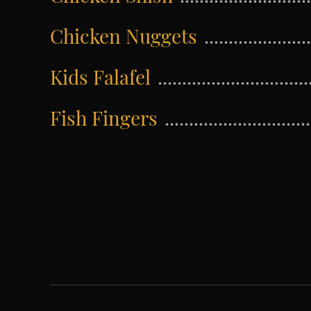
Chicken Nuggets
Kids Falafel
Fish Fingers