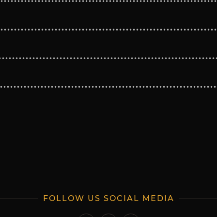
FOLLOW US SOCIAL MEDIA